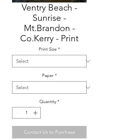
Ventry Beach -
Sunrise -
Mt.Brandon -
Co.Kerry - Print
Print Size
*
Paper
*
Quantity
*
Contact Us to Purchase