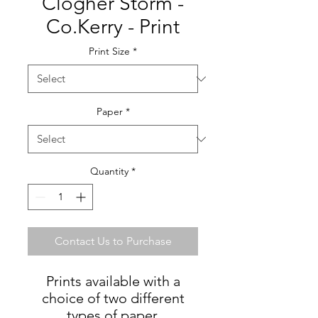
Clogher Storm -
Co.Kerry - Print
Print Size
*
Paper
*
Quantity
*
Contact Us to Purchase
Prints available with a
choice of two different
types of paper.